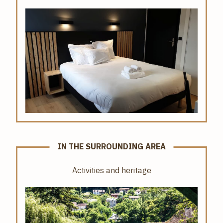
IN THE SURROUNDING AREA
Activities and heritage