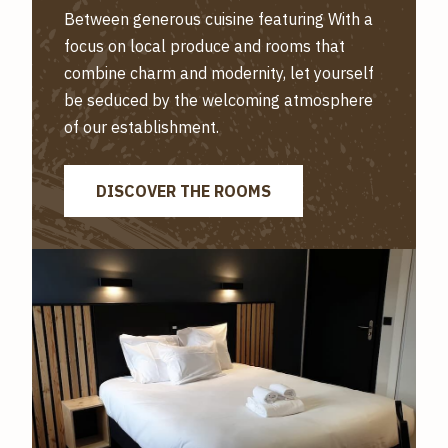
Between generous cuisine featuring With a
focus on local produce and rooms that
combine charm and modernity, let yourself
be seduced by the welcoming atmosphere
of our establishment.
DISCOVER THE ROOMS