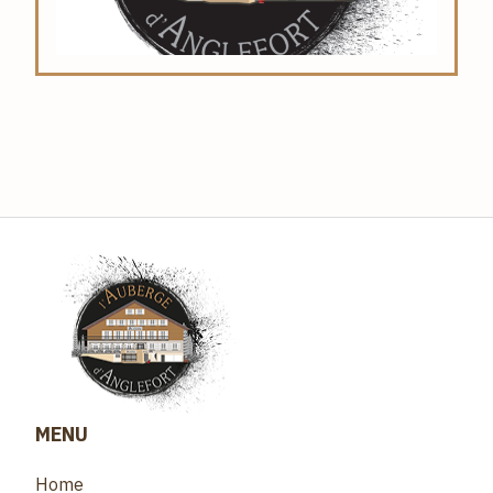
MENU
Home