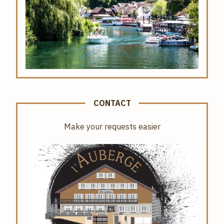
CONTACT
Make your requests easier