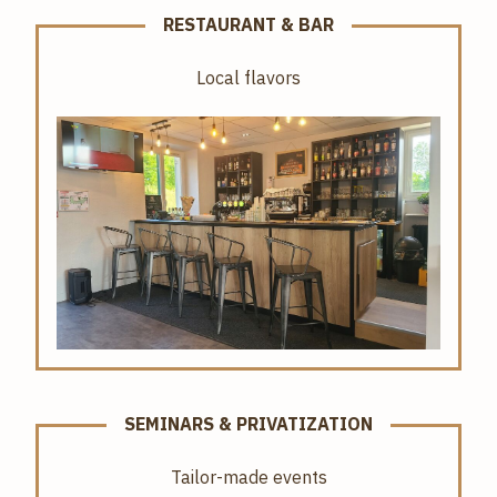
RESTAURANT & BAR
Local flavors
SEMINARS & PRIVATIZATION
Tailor-made events