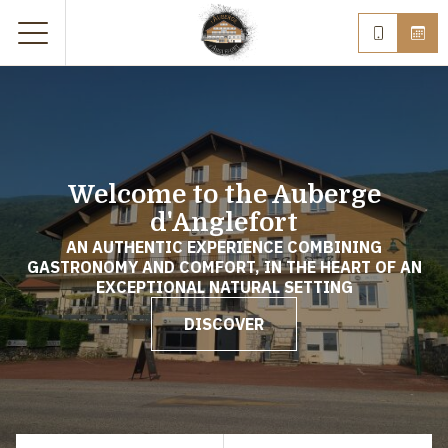
Welcome to the Auberge
d'Anglefort
AN AUTHENTIC EXPERIENCE COMBINING
GASTRONOMY AND COMFORT, IN THE HEART OF AN
EXCEPTIONAL NATURAL SETTING
DISCOVER