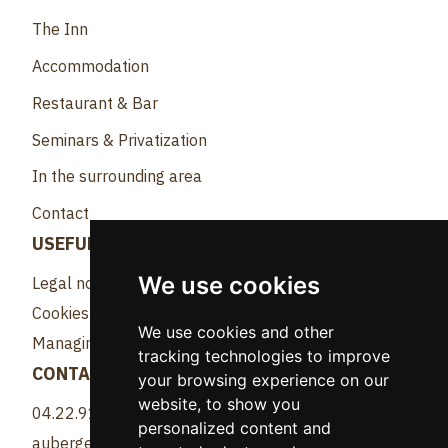
The Inn
Accommodation
Restaurant & Bar
Seminars & Privatization
In the surrounding area
Contact
USEFUL LINKS
We use cookies
Legal notice
Cookies
We use cookies and other
Managing cookies
tracking technologies to improve
CONTACT
your browsing experience on our
website, to show you
04.22.91.82.81
personalized content and
aubergeangleforthotel@gmail.com