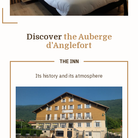
Discover
the Auberge
d'Anglefort
THE INN
Its history and its atmosphere