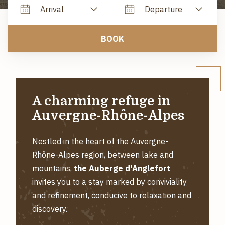
Arrival
Departure
BOOK
A charming refuge in
Auvergne-Rhône-Alpes
Nestled in the heart of the Auvergne-
Rhône-Alpes region, between lake and
mountains,
the Auberge d'Anglefort
invites you to a stay marked by conviviality
and refinement, conducive to relaxation and
discovery.