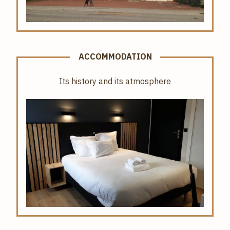
ACCOMMODATION
Its history and its atmosphere